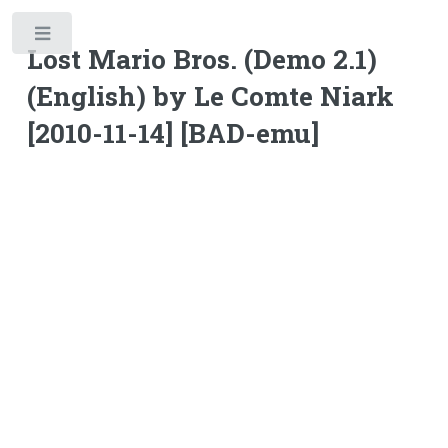
Toggle
Lost Mario Bros. (Demo 2.1)
(English) by Le Comte Niark
[2010-11-14] [BAD-emu]