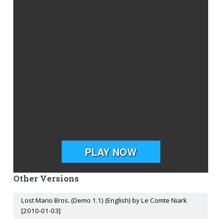
Other Versions
Lost Mario Bros. (Demo 1.1) (English) by Le Comte Niark
[2010-01-03]