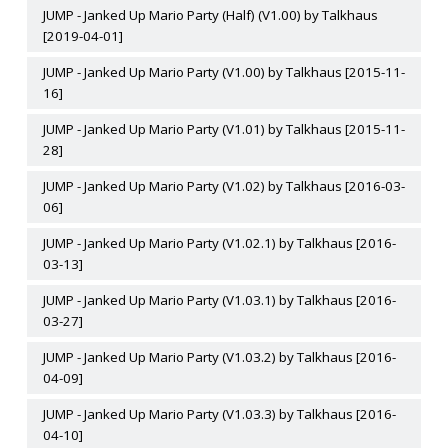
JUMP - Janked Up Mario Party (Half) (V1.00) by Talkhaus
[2019-04-01]
JUMP - Janked Up Mario Party (V1.00) by Talkhaus [2015-11-
16]
JUMP - Janked Up Mario Party (V1.01) by Talkhaus [2015-11-
28]
JUMP - Janked Up Mario Party (V1.02) by Talkhaus [2016-03-
06]
JUMP - Janked Up Mario Party (V1.02.1) by Talkhaus [2016-
03-13]
JUMP - Janked Up Mario Party (V1.03.1) by Talkhaus [2016-
03-27]
JUMP - Janked Up Mario Party (V1.03.2) by Talkhaus [2016-
04-09]
JUMP - Janked Up Mario Party (V1.03.3) by Talkhaus [2016-
04-10]