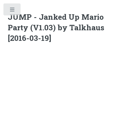
Toggle
JUMP - Janked Up Mario
Party (V1.03) by Talkhaus
[2016-03-19]