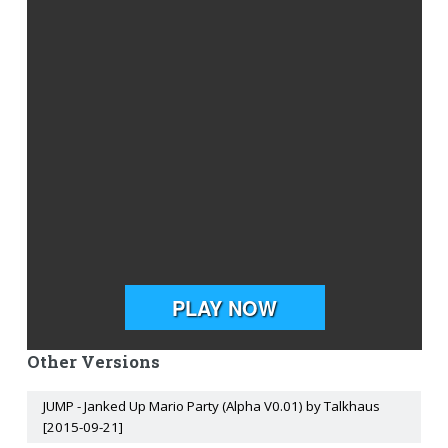
Other Versions
JUMP - Janked Up Mario Party (Alpha V0.01) by Talkhaus
[2015-09-21]