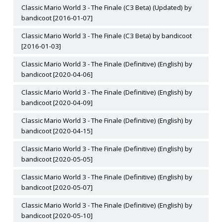
Classic Mario World 3 - The Finale (C3 Beta) (Updated) by
bandicoot [2016-01-07]
Classic Mario World 3 - The Finale (C3 Beta) by bandicoot
[2016-01-03]
Classic Mario World 3 - The Finale (Definitive) (English) by
bandicoot [2020-04-06]
Classic Mario World 3 - The Finale (Definitive) (English) by
bandicoot [2020-04-09]
Classic Mario World 3 - The Finale (Definitive) (English) by
bandicoot [2020-04-15]
Classic Mario World 3 - The Finale (Definitive) (English) by
bandicoot [2020-05-05]
Classic Mario World 3 - The Finale (Definitive) (English) by
bandicoot [2020-05-07]
Classic Mario World 3 - The Finale (Definitive) (English) by
bandicoot [2020-05-10]