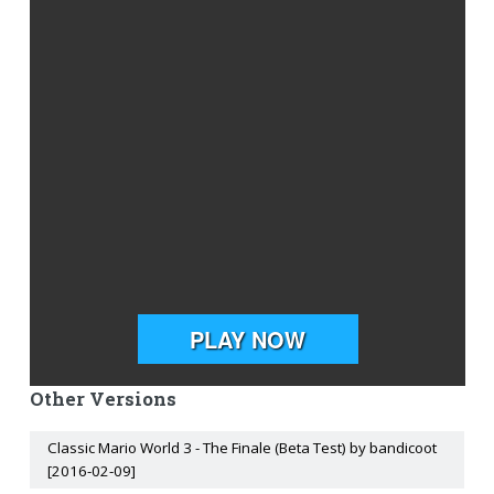
Other Versions
Classic Mario World 3 - The Finale (Beta Test) by bandicoot
[2016-02-09]