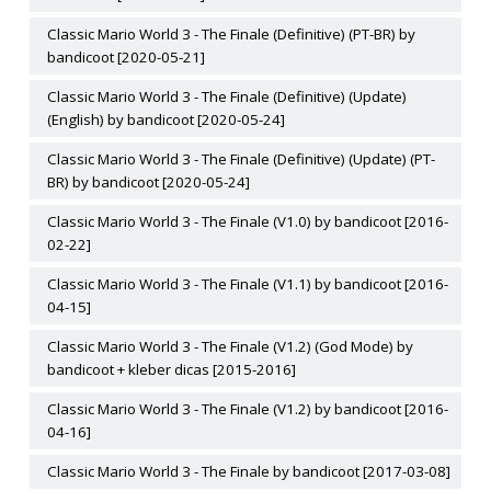
Classic Mario World 3 - The Finale (Definitive) (PT-BR) by
bandicoot [2020-05-21]
Classic Mario World 3 - The Finale (Definitive) (Update)
(English) by bandicoot [2020-05-24]
Classic Mario World 3 - The Finale (Definitive) (Update) (PT-
BR) by bandicoot [2020-05-24]
Classic Mario World 3 - The Finale (V1.0) by bandicoot [2016-
02-22]
Classic Mario World 3 - The Finale (V1.1) by bandicoot [2016-
04-15]
Classic Mario World 3 - The Finale (V1.2) (God Mode) by
bandicoot + kleber dicas [2015-2016]
Classic Mario World 3 - The Finale (V1.2) by bandicoot [2016-
04-16]
Classic Mario World 3 - The Finale by bandicoot [2017-03-08]