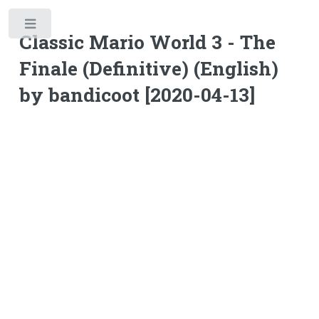
Toggle
Classic Mario World 3 - The
Finale (Definitive) (English)
by bandicoot [2020-04-13]