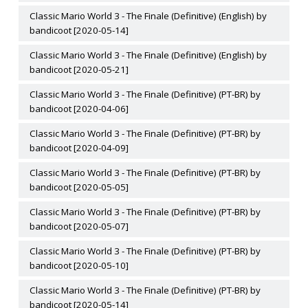
Classic Mario World 3 - The Finale (Definitive) (English) by
bandicoot [2020-05-14]
Classic Mario World 3 - The Finale (Definitive) (English) by
bandicoot [2020-05-21]
Classic Mario World 3 - The Finale (Definitive) (PT-BR) by
bandicoot [2020-04-06]
Classic Mario World 3 - The Finale (Definitive) (PT-BR) by
bandicoot [2020-04-09]
Classic Mario World 3 - The Finale (Definitive) (PT-BR) by
bandicoot [2020-05-05]
Classic Mario World 3 - The Finale (Definitive) (PT-BR) by
bandicoot [2020-05-07]
Classic Mario World 3 - The Finale (Definitive) (PT-BR) by
bandicoot [2020-05-10]
Classic Mario World 3 - The Finale (Definitive) (PT-BR) by
bandicoot [2020-05-14]