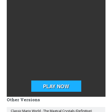
Other Versions
Classic Mario World - The Magical Crystals (Definitive)