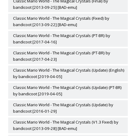
Classic Mario World - The Magical Crystals (Final) by
bandicoot [2013-09-25] [BAD-emu]
Classic Mario World - The Magical Crystals (Fixed) by
bandicoot [2013-09-22] [BAD-emu]
Classic Mario World - The Magical Crystals (PT-BR) by
bandicoot [2017-04-16]
Classic Mario World - The Magical Crystals (PT-BR) by
bandicoot [2017-04-23]
Classic Mario World - The Magical Crystals (Update) (English)
by bandicoot [2019-04-05]
Classic Mario World - The Magical Crystals (Update) (PT-BR)
by bandicoot [2019-04-05]
Classic Mario World - The Magical Crystals (Update) by
bandicoot [2016-01-29]
Classic Mario World - The Magical Crystals (V1.3 Fixed) by
bandicoot [2013-09-28] [BAD-emu]