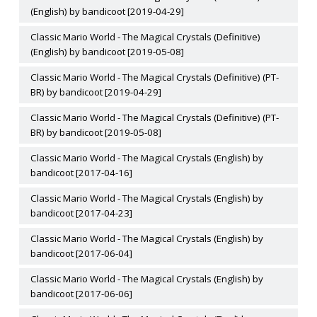
(English) by bandicoot [2019-04-29]
Classic Mario World - The Magical Crystals (Definitive)
(English) by bandicoot [2019-05-08]
Classic Mario World - The Magical Crystals (Definitive) (PT-
BR) by bandicoot [2019-04-29]
Classic Mario World - The Magical Crystals (Definitive) (PT-
BR) by bandicoot [2019-05-08]
Classic Mario World - The Magical Crystals (English) by
bandicoot [2017-04-16]
Classic Mario World - The Magical Crystals (English) by
bandicoot [2017-04-23]
Classic Mario World - The Magical Crystals (English) by
bandicoot [2017-06-04]
Classic Mario World - The Magical Crystals (English) by
bandicoot [2017-06-06]