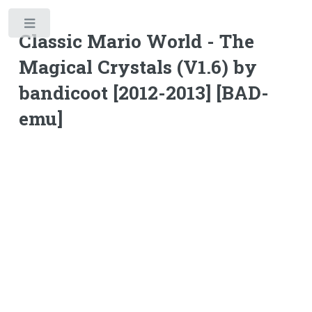
Toggle
Classic Mario World - The
Magical Crystals (V1.6) by
bandicoot [2012-2013] [BAD-
emu]