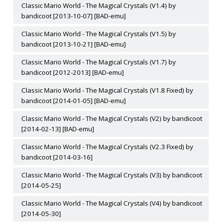
Classic Mario World - The Magical Crystals (V1.4) by
bandicoot [2013-10-07] [BAD-emu]
Classic Mario World - The Magical Crystals (V1.5) by
bandicoot [2013-10-21] [BAD-emu]
Classic Mario World - The Magical Crystals (V1.7) by
bandicoot [2012-2013] [BAD-emu]
Classic Mario World - The Magical Crystals (V1.8 Fixed) by
bandicoot [2014-01-05] [BAD-emu]
Classic Mario World - The Magical Crystals (V2) by bandicoot
[2014-02-13] [BAD-emu]
Classic Mario World - The Magical Crystals (V2.3 Fixed) by
bandicoot [2014-03-16]
Classic Mario World - The Magical Crystals (V3) by bandicoot
[2014-05-25]
Classic Mario World - The Magical Crystals (V4) by bandicoot
[2014-05-30]