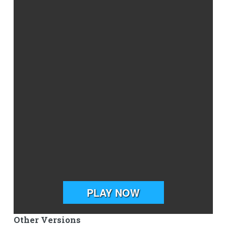
Other Versions