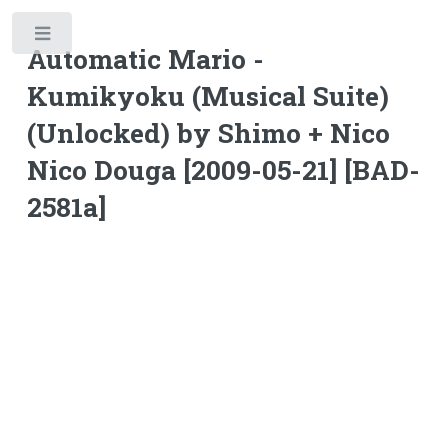
Toggle
Automatic Mario -
Kumikyoku (Musical Suite)
(Unlocked) by Shimo + Nico
Nico Douga [2009-05-21] [BAD-
2581a]