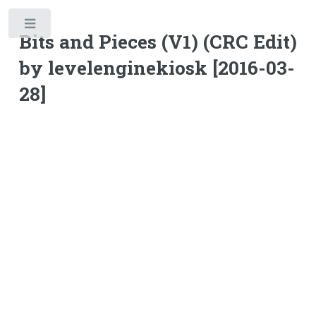
Toggle
Bits and Pieces (V1) (CRC Edit)
by levelenginekiosk [2016-03-
28]