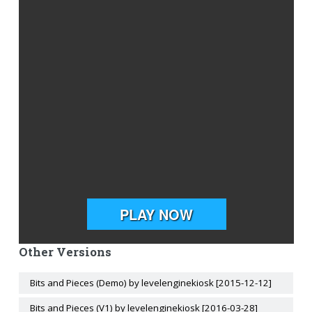
Other Versions
Bits and Pieces (Demo) by levelenginekiosk [2015-12-12]
Bits and Pieces (V1) by levelenginekiosk [2016-03-28]