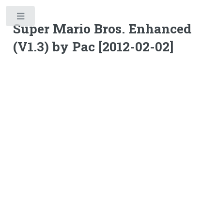
Toggle
Super Mario Bros. Enhanced
(V1.3) by Pac [2012-02-02]