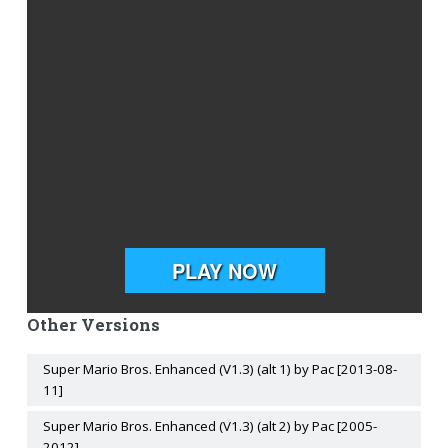
Other Versions
Super Mario Bros. Enhanced (V1.3) (alt 1) by Pac [2013-08-
11]
Super Mario Bros. Enhanced (V1.3) (alt 2) by Pac [2005-
2012]