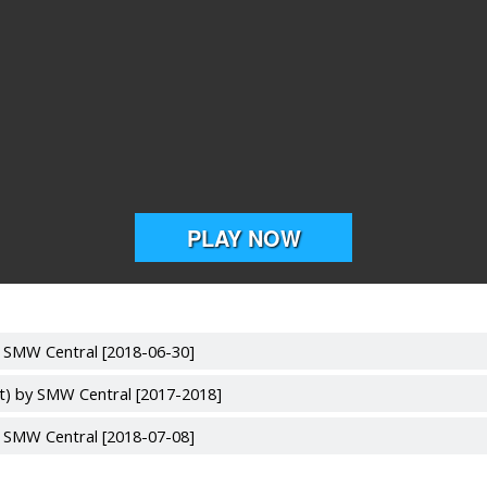
y SMW Central [2018-06-30]
lt) by SMW Central [2017-2018]
y SMW Central [2018-07-08]