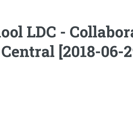
ol LDC - Collabor
Central [2018-06-2