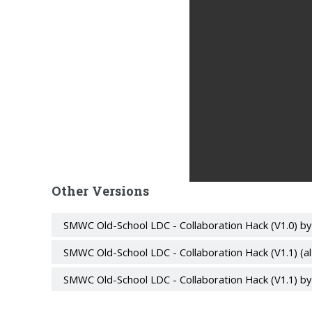
Other Versions
SMWC Old-School LDC - Collaboration Hack (V1.0) b
SMWC Old-School LDC - Collaboration Hack (V1.1) (a
SMWC Old-School LDC - Collaboration Hack (V1.1) b