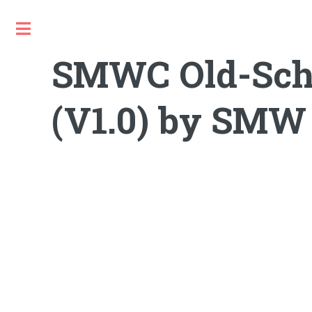
Toggle
SMWC Old-Scho
(V1.0) by SMW 