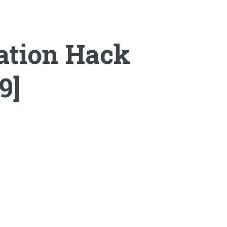
ation Hack
9]