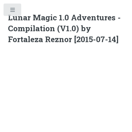
Toggle
Lunar Magic 1.0 Adventures -
Compilation (V1.0) by
Fortaleza Reznor [2015-07-14]