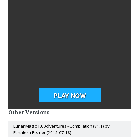
Other Versions
Lunar Magic 1.0 Adventures - Compilation (V1.1) by
Fortaleza Reznor [2015-07-18]