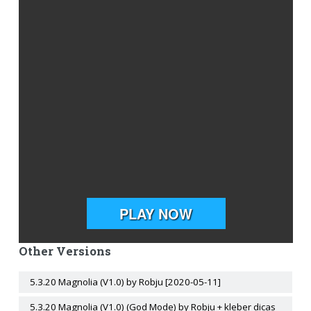
Other Versions
5.3.20 Magnolia (V1.0) by Robju [2020-05-11]
5.3.20 Magnolia (V1.0) (God Mode) by Robju + kleber dicas