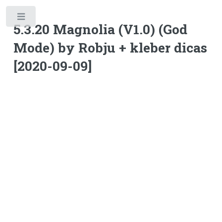
Toggle
5.3.20 Magnolia (V1.0) (God
Mode) by Robju + kleber dicas
[2020-09-09]