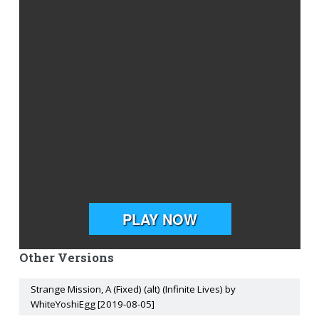
Other Versions
Strange Mission, A (Fixed) (alt) (Infinite Lives) by
WhiteYoshiEgg [2019-08-05]