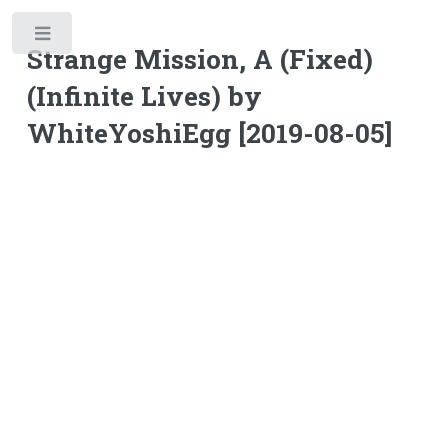
Toggle
Strange Mission, A (Fixed)
(Infinite Lives) by
WhiteYoshiEgg [2019-08-05]