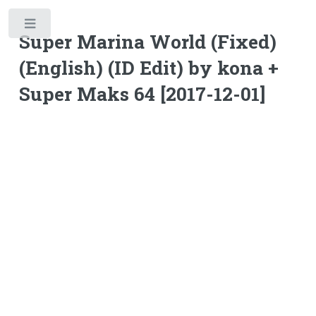
Toggle
Super Marina World (Fixed)
(English) (ID Edit) by kona +
Super Maks 64 [2017-12-01]