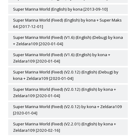
Super Marina World (English) by kona [2013-09-10]
Super Marina World (Fixed) (English) by kona + Super Maks
64 [2017-12-01]
Super Marina World (Fixed) (V1.6) (English) (Debug) by kona
+ Zeldara109 [2020-01-04]
Super Marina World (Fixed) (V1.6) (English) by kona +
Zeldara109 [2020-01-04]
Super Marina World (Fixed) (V2.0.12) (English) (Debug) by
kona + Zeldara109 [2020-01-04]
Super Marina World (Fixed) (V2.0.12) (English) by kona +
Zeldara109 [2020-01-04]
Super Marina World (Fixed) (V2.0.12) by kona + Zeldara109
[2020-01-04]
Super Marina World (Fixed) (V2.2.01) (English) by kona +
Zeldara109 [2020-02-16]