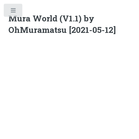
Toggle
Mura World (V1.1) by
OhMuramatsu [2021-05-12]