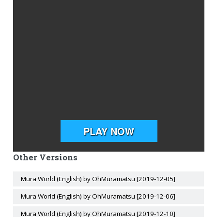
Other Versions
Mura World (English) by OhMuramatsu [2019-12-05]
Mura World (English) by OhMuramatsu [2019-12-06]
Mura World (English) by OhMuramatsu [2019-12-10]