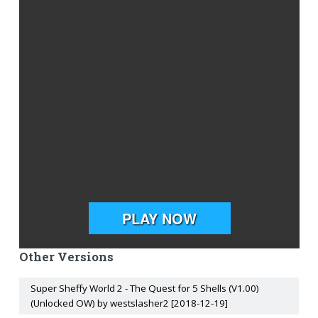
Other Versions
Super Sheffy World 2 - The Quest for 5 Shells (V1.00)
(Unlocked OW) by westslasher2 [2018-12-19]