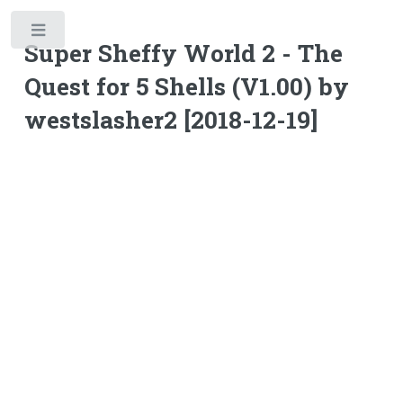
Toggle
Super Sheffy World 2 - The
Quest for 5 Shells (V1.00) by
westslasher2 [2018-12-19]