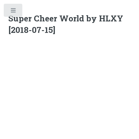
Toggle
Super Cheer World by HLXY
[2018-07-15]