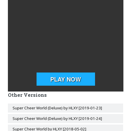
Other Versions
Super Cheer World (Deluxe) by HLXY [2019-01-23]
Super Cheer World (Deluxe) by HLXY [2019-01-24]
Super Cheer World by HLXY [2018-05-02]