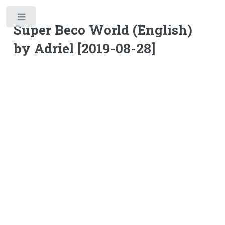
Toggle
Super Beco World (English)
by Adriel [2019-08-28]