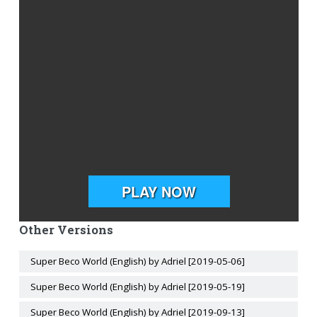
Other Versions
Super Beco World (English) by Adriel [2019-05-06]
Super Beco World (English) by Adriel [2019-05-19]
Super Beco World (English) by Adriel [2019-09-13]