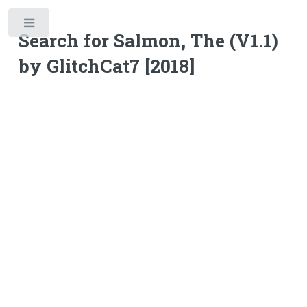
Toggle
Search for Salmon, The (V1.1)
by GlitchCat7 [2018]