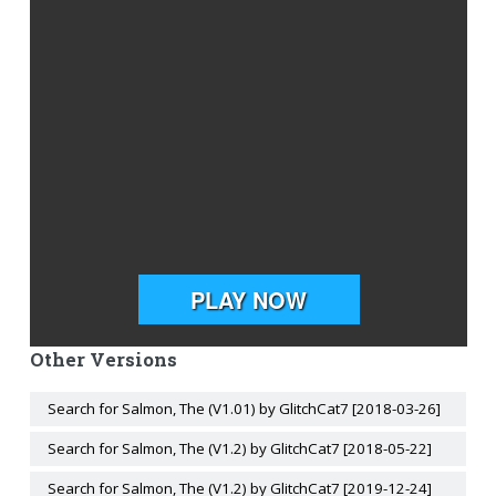
Other Versions
Search for Salmon, The (V1.01) by GlitchCat7 [2018-03-26]
Search for Salmon, The (V1.2) by GlitchCat7 [2018-05-22]
Search for Salmon, The (V1.2) by GlitchCat7 [2019-12-24]