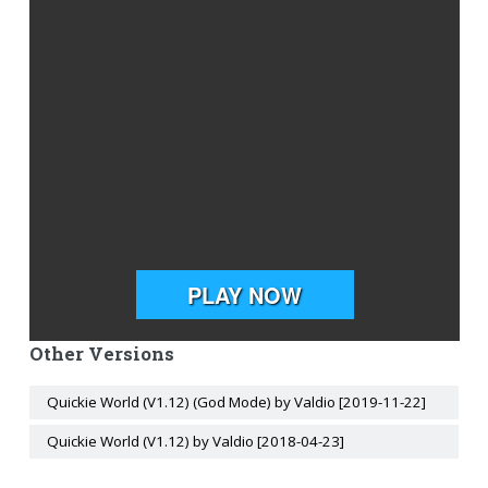
Other Versions
Quickie World (V1.12) (God Mode) by Valdio [2019-11-22]
Quickie World (V1.12) by Valdio [2018-04-23]