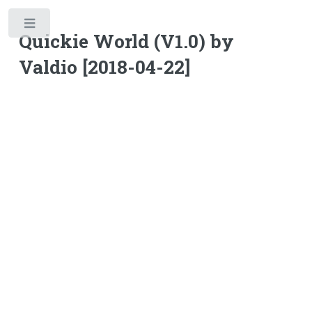
Toggle
Quickie World (V1.0) by
Valdio [2018-04-22]