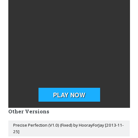
Other Versions
Precise Perfection (V1.0) (Fixed) by HoorayForJay [2013-11-
25]