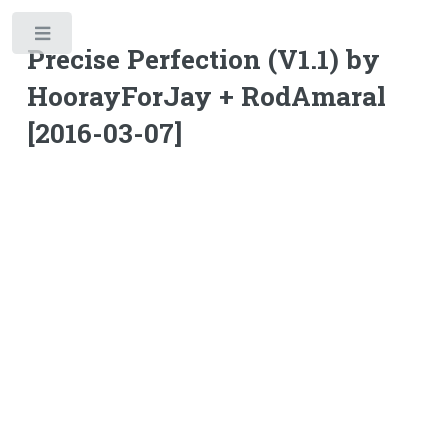
Toggle
Precise Perfection (V1.1) by
HoorayForJay + RodAmaral
[2016-03-07]