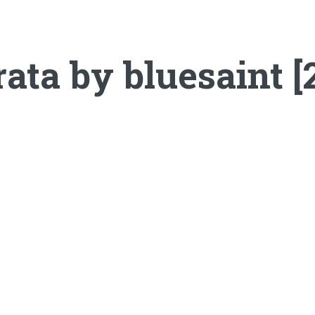
ata by bluesaint [