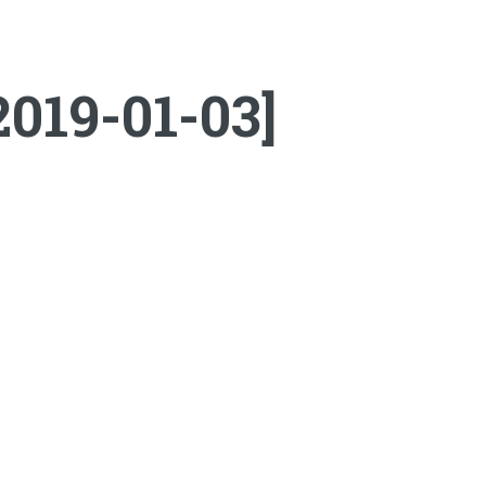
2019-01-03]