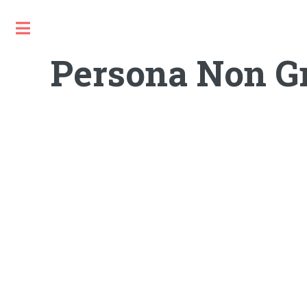
Toggle
Persona Non Gr