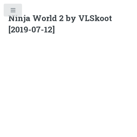
Toggle
Ninja World 2 by VLSkoot
[2019-07-12]