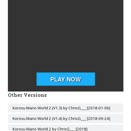
Other Versions
Korosu Mario World 2 (V1.3) by ChrisG___ [2018-01-06]
Korosu Mario World 2 (V1.4) by ChrisG___ [2018-09-24]
Korosu Mario World 2 by ChrisG___ [2018]