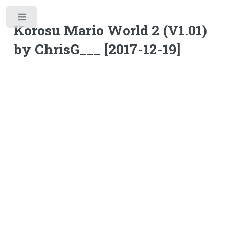
Toggle
Korosu Mario World 2 (V1.01)
by ChrisG___ [2017-12-19]