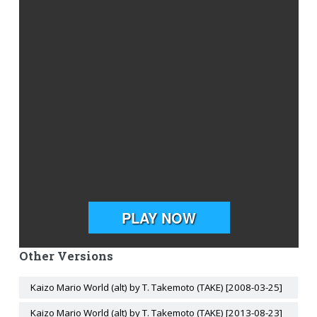
Other Versions
Kaizo Mario World (alt) by T. Takemoto (TAKE) [2008-03-25]
Kaizo Mario World (alt) by T. Takemoto (TAKE) [2013-08-23]