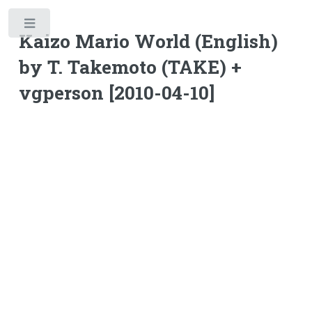
Toggle
Kaizo Mario World (English)
by T. Takemoto (TAKE) +
vgperson [2010-04-10]