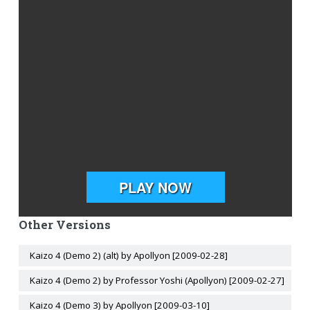
Other Versions
Kaizo 4 (Demo 2) (alt) by Apollyon [2009-02-28]
Kaizo 4 (Demo 2) by Professor Yoshi (Apollyon) [2009-02-27]
Kaizo 4 (Demo 3) by Apollyon [2009-03-10]