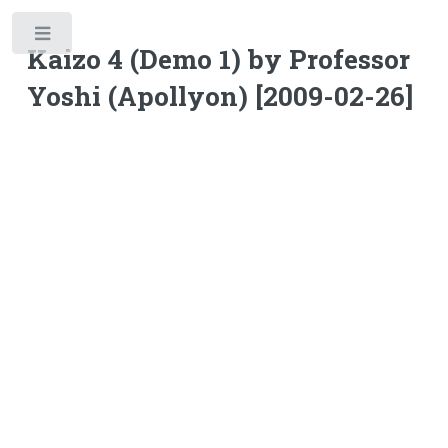
Toggle
Kaizo 4 (Demo 1) by Professor
Yoshi (Apollyon) [2009-02-26]