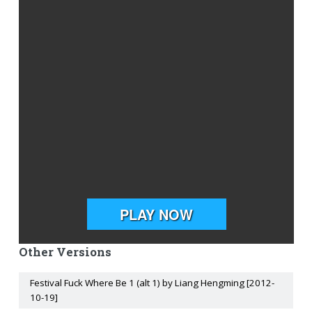
Other Versions
Festival Fuck Where Be 1 (alt 1) by Liang Hengming [2012-
10-19]