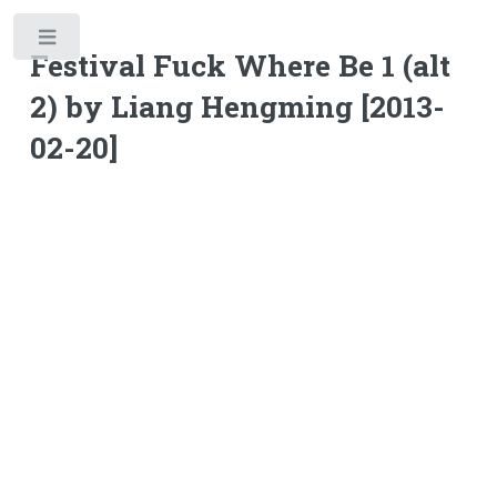
Toggle
Festival Fuck Where Be 1 (alt
2) by Liang Hengming [2013-
02-20]