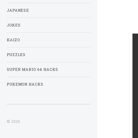
JAPANESE
JOKES
KAIZO
PUZZLES
SUPER MARIO 64 HACKS
POKEMON HACKS
© 2026.