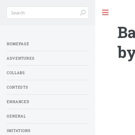
Toggle
Ba
HOMEPAGE
by
ADVENTURES
COLLABS
CONTESTS
ENHANCED
GENERAL
IMITATIONS