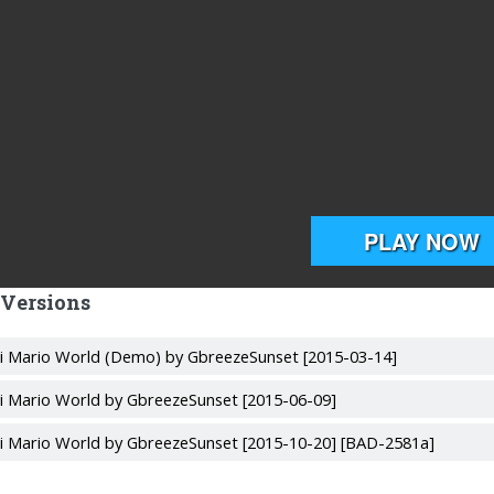
 Versions
i Mario World (Demo) by GbreezeSunset [2015-03-14]
i Mario World by GbreezeSunset [2015-06-09]
i Mario World by GbreezeSunset [2015-10-20] [BAD-2581a]