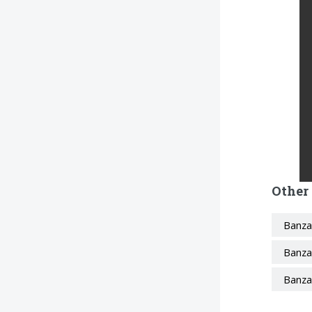
Other
Banza
Banza
Banza