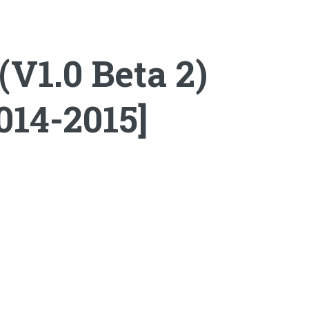
V1.0 Beta 2)
014-2015]