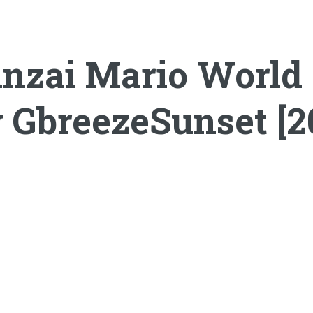
nzai Mario World (
 GbreezeSunset [2