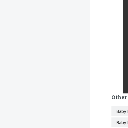
Other
Baby 
Baby 