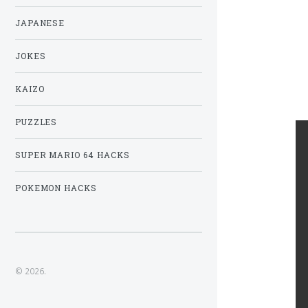
JAPANESE
JOKES
KAIZO
PUZZLES
SUPER MARIO 64 HACKS
POKEMON HACKS
© 2026.