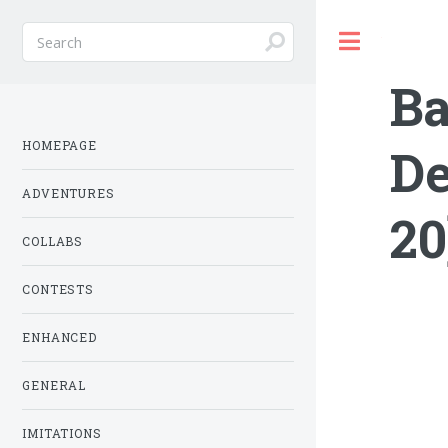
Toggle
Ba
HOMEPAGE
De
ADVENTURES
20
COLLABS
CONTESTS
ENHANCED
GENERAL
IMITATIONS