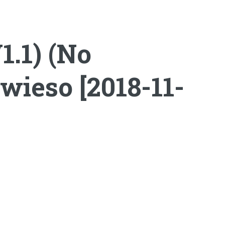
1.1) (No
wieso [2018-11-