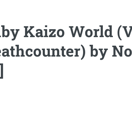
by Kaizo World (V
athcounter) by No
]