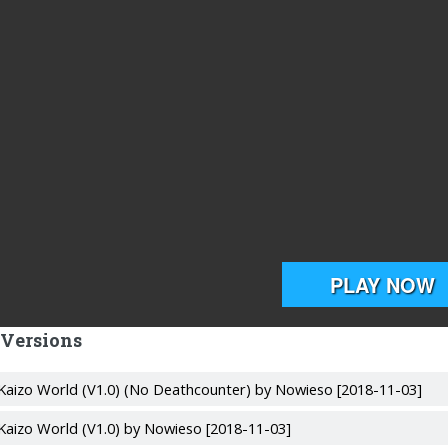
 Versions
Kaizo World (V1.0) (No Deathcounter) by Nowieso [2018-11-03]
Kaizo World (V1.0) by Nowieso [2018-11-03]