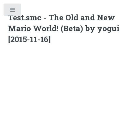
Toggle
Test.smc - The Old and New
Mario World! (Beta) by yogui
[2015-11-16]