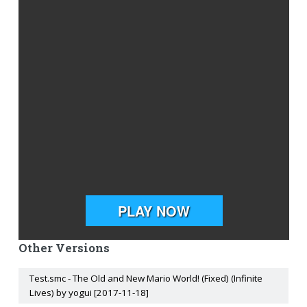
Other Versions
Test.smc - The Old and New Mario World! (Fixed) (Infinite
Lives) by yogui [2017-11-18]