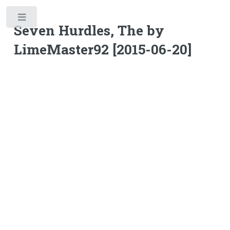
Toggle
Seven Hurdles, The by
LimeMaster92 [2015-06-20]