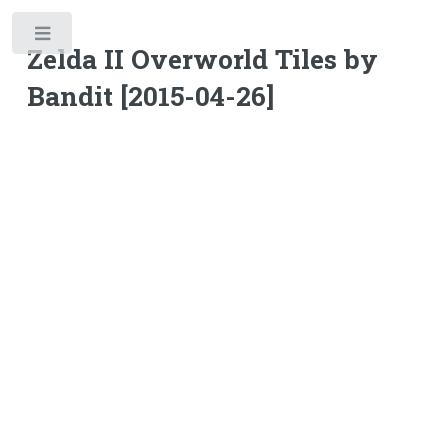
Toggle
Zelda II Overworld Tiles by
Bandit [2015-04-26]