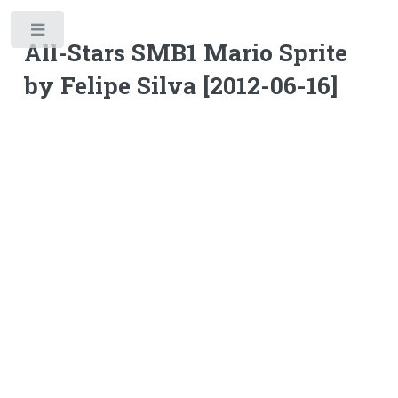
Toggle
All-Stars SMB1 Mario Sprite
by Felipe Silva [2012-06-16]