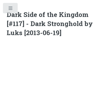
Toggle
Dark Side of the Kingdom
[#117] - Dark Stronghold by
Luks [2013-06-19]