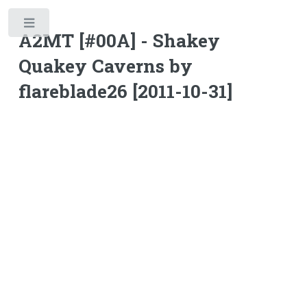
Toggle
A2MT [#00A] - Shakey
Quakey Caverns by
flareblade26 [2011-10-31]