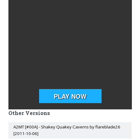
Other Versions
A2MT [#00A] - Shakey Quakey Caverns by flareblade26
[2011-10-06]