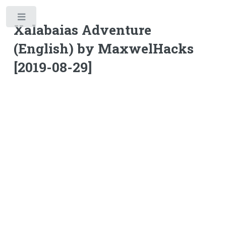
Toggle
Xalabaias Adventure
(English) by MaxwelHacks
[2019-08-29]