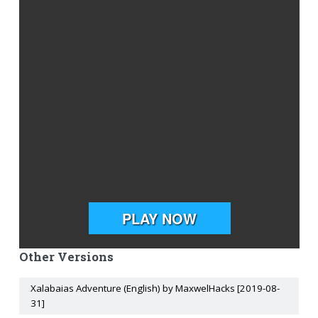
Other Versions
Xalabaias Adventure (English) by MaxwelHacks [2019-08-
31]