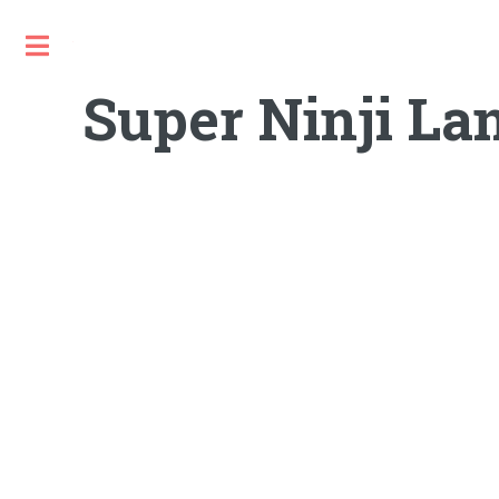
Toggle
Super Ninji La