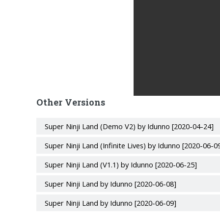
Other Versions
Super Ninji Land (Demo V2) by Idunno [2020-04-24]
Super Ninji Land (Infinite Lives) by Idunno [2020-06-0
Super Ninji Land (V1.1) by Idunno [2020-06-25]
Super Ninji Land by Idunno [2020-06-08]
Super Ninji Land by Idunno [2020-06-09]