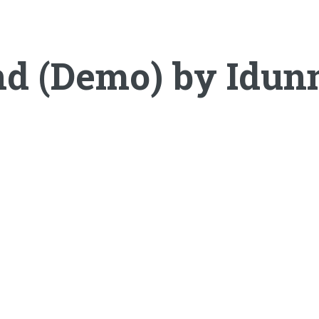
nd (Demo) by Idunn