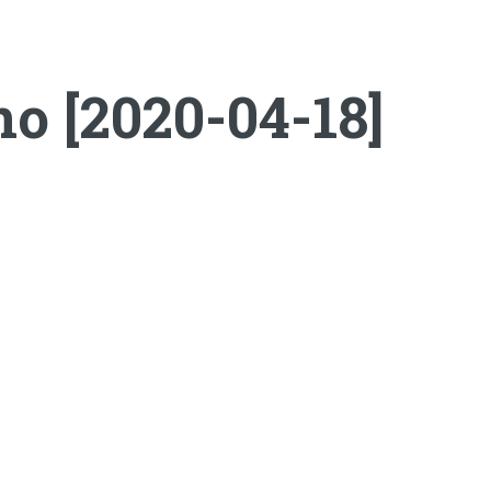
o [2020-04-18]