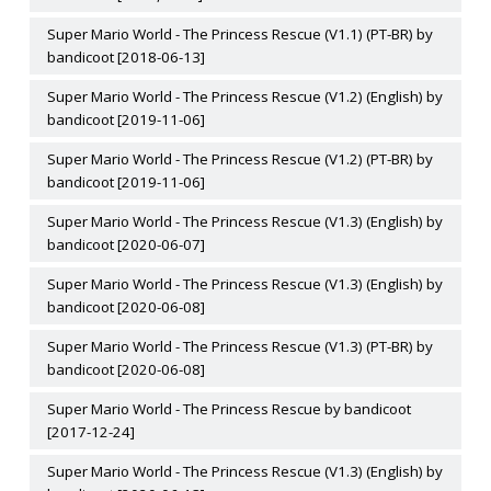
Super Mario World - The Princess Rescue (V1.1) (PT-BR) by
bandicoot [2018-06-13]
Super Mario World - The Princess Rescue (V1.2) (English) by
bandicoot [2019-11-06]
Super Mario World - The Princess Rescue (V1.2) (PT-BR) by
bandicoot [2019-11-06]
Super Mario World - The Princess Rescue (V1.3) (English) by
bandicoot [2020-06-07]
Super Mario World - The Princess Rescue (V1.3) (English) by
bandicoot [2020-06-08]
Super Mario World - The Princess Rescue (V1.3) (PT-BR) by
bandicoot [2020-06-08]
Super Mario World - The Princess Rescue by bandicoot
[2017-12-24]
Super Mario World - The Princess Rescue (V1.3) (English) by