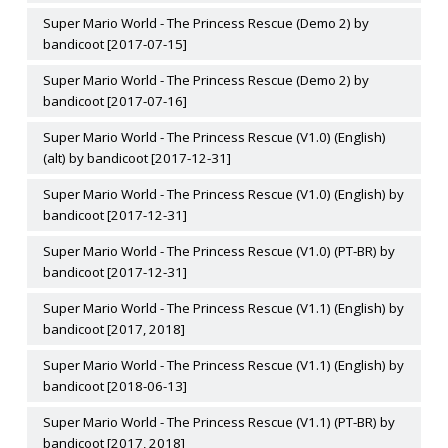
Super Mario World - The Princess Rescue (Demo 2) by
bandicoot [2017-07-15]
Super Mario World - The Princess Rescue (Demo 2) by
bandicoot [2017-07-16]
Super Mario World - The Princess Rescue (V1.0) (English)
(alt) by bandicoot [2017-12-31]
Super Mario World - The Princess Rescue (V1.0) (English) by
bandicoot [2017-12-31]
Super Mario World - The Princess Rescue (V1.0) (PT-BR) by
bandicoot [2017-12-31]
Super Mario World - The Princess Rescue (V1.1) (English) by
bandicoot [2017, 2018]
Super Mario World - The Princess Rescue (V1.1) (English) by
bandicoot [2018-06-13]
Super Mario World - The Princess Rescue (V1.1) (PT-BR) by
bandicoot [2017, 2018]