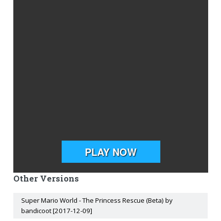
Other Versions
Super Mario World - The Princess Rescue (Beta) by
bandicoot [2017-12-09]