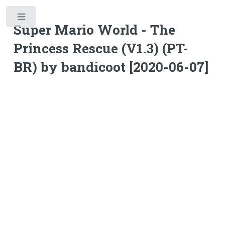
Toggle
Super Mario World - The
Princess Rescue (V1.3) (PT-
BR) by bandicoot [2020-06-07]