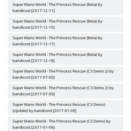
Super Mario World - The Princess Rescue (Beta) by
bandicoot [2017-12-11]
Super Mario World - The Princess Rescue (Beta) by
bandicoot [2017-12-15]
Super Mario World - The Princess Rescue (Beta) by
bandicoot [2017-12-17]
Super Mario World - The Princess Rescue (Beta) by
bandicoot [2017-12-18]
Super Mario World - The Princess Rescue (C3 Demo 2) by
bandicoot [2017-07-05]
Super Mario World - The Princess Rescue (C3 Demo 2) by
bandicoot [2017-07-09]
Super Mario World - The Princess Rescue (C3 Demo)
(Update) by bandicoot [2017-01-09]
Super Mario World - The Princess Rescue (C3 Demo) by
bandicoot [2017-01-06]