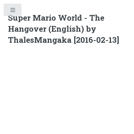
Toggle
Super Mario World - The
Hangover (English) by
ThalesMangaka [2016-02-13]