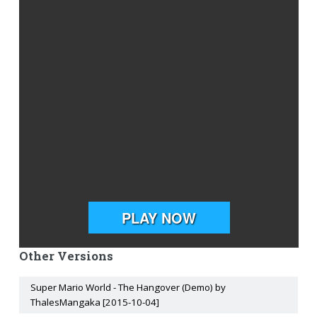
Other Versions
Super Mario World - The Hangover (Demo) by
ThalesMangaka [2015-10-04]