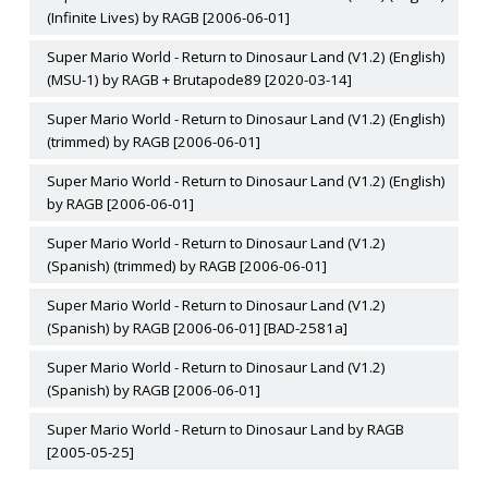
(Infinite Lives) by RAGB [2006-06-01]
Super Mario World - Return to Dinosaur Land (V1.2) (English)
(MSU-1) by RAGB + Brutapode89 [2020-03-14]
Super Mario World - Return to Dinosaur Land (V1.2) (English)
(trimmed) by RAGB [2006-06-01]
Super Mario World - Return to Dinosaur Land (V1.2) (English)
by RAGB [2006-06-01]
Super Mario World - Return to Dinosaur Land (V1.2)
(Spanish) (trimmed) by RAGB [2006-06-01]
Super Mario World - Return to Dinosaur Land (V1.2)
(Spanish) by RAGB [2006-06-01] [BAD-2581a]
Super Mario World - Return to Dinosaur Land (V1.2)
(Spanish) by RAGB [2006-06-01]
Super Mario World - Return to Dinosaur Land by RAGB
[2005-05-25]