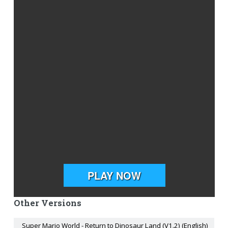
Other Versions
Super Mario World - Return to Dinosaur Land (V1.2) (English)