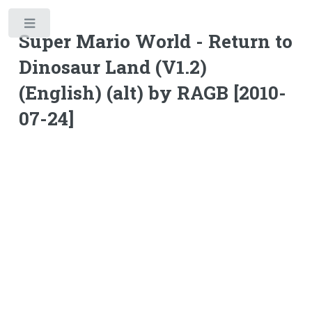
Toggle
Super Mario World - Return to
Dinosaur Land (V1.2)
(English) (alt) by RAGB [2010-
07-24]