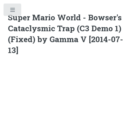
Toggle
Super Mario World - Bowser's
Cataclysmic Trap (C3 Demo 1)
(Fixed) by Gamma V [2014-07-
13]