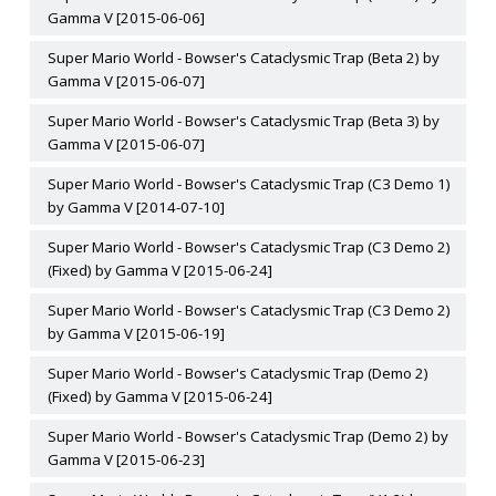
Gamma V [2015-06-06]
Super Mario World - Bowser's Cataclysmic Trap (Beta 2) by
Gamma V [2015-06-07]
Super Mario World - Bowser's Cataclysmic Trap (Beta 3) by
Gamma V [2015-06-07]
Super Mario World - Bowser's Cataclysmic Trap (C3 Demo 1)
by Gamma V [2014-07-10]
Super Mario World - Bowser's Cataclysmic Trap (C3 Demo 2)
(Fixed) by Gamma V [2015-06-24]
Super Mario World - Bowser's Cataclysmic Trap (C3 Demo 2)
by Gamma V [2015-06-19]
Super Mario World - Bowser's Cataclysmic Trap (Demo 2)
(Fixed) by Gamma V [2015-06-24]
Super Mario World - Bowser's Cataclysmic Trap (Demo 2) by
Gamma V [2015-06-23]