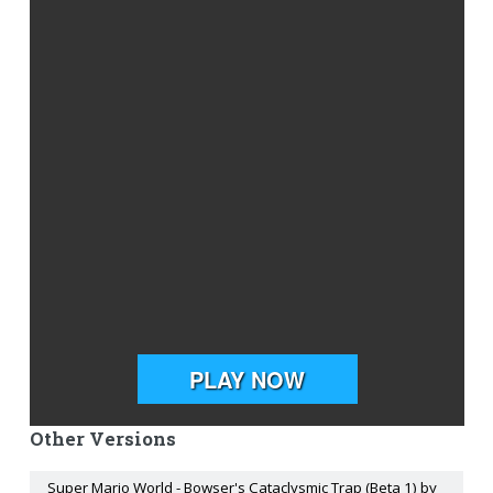
Other Versions
Super Mario World - Bowser's Cataclysmic Trap (Beta 1) by