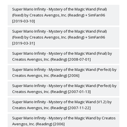
Super Mario Infinity - Mystery of the Magic Wand (Final)
(Fixed) by Creatos Avengos, Inc. (Reading) + SimFan96
[2019-03-10]
Super Mario Infinity - Mystery of the Magic Wand (Final)
(Fixed) by Creatos Avengos, Inc. (Reading) + SimFan96
[2019-03-31]
Super Mario Infinity - Mystery of the Magic Wand (Final) by
Creatos Avengos, Inc. (Reading) [2008-07-01]
Super Mario Infinity - Mystery of the Magic Wand (Perfect) by
Creatos Avengos, Inc. (Reading) [2006]
Super Mario Infinity - Mystery of the Magic Wand (Perfect) by
Creatos Avengos, Inc. (Reading) [2007-01-13]
Super Mario Infinity - Mystery of the Magic Wand (V1.2) by
Creatos Avengos, Inc. (Reading) [2007-11-22]
Super Mario Infinity - Mystery of the Magic Wand by Creatos
Avengos, Inc. (Reading) [2006]