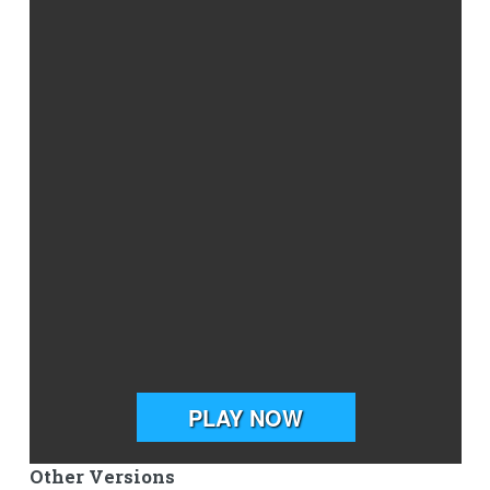
Other Versions