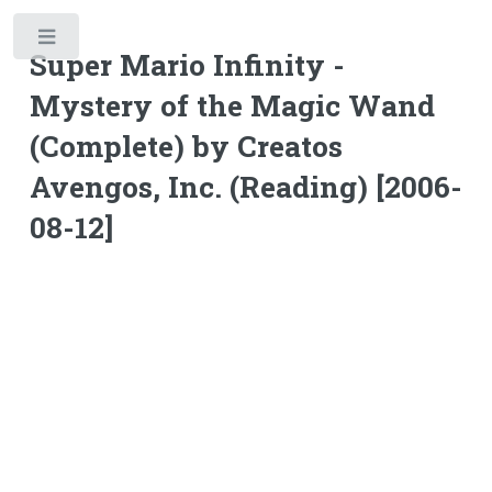
Toggle
Super Mario Infinity -
Mystery of the Magic Wand
(Complete) by Creatos
Avengos, Inc. (Reading) [2006-
08-12]