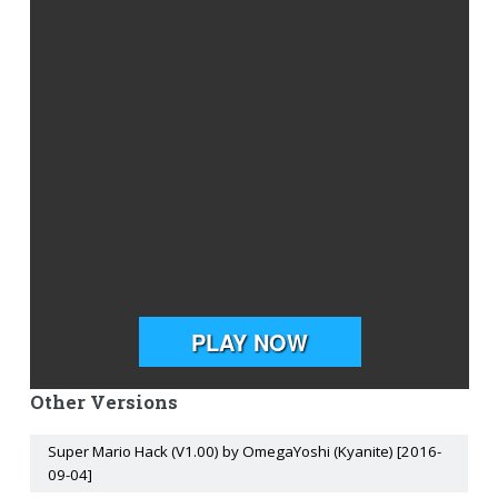
Other Versions
Super Mario Hack (V1.00) by OmegaYoshi (Kyanite) [2016-
09-04]