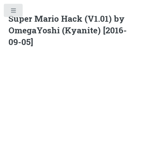
Toggle
Super Mario Hack (V1.01) by
OmegaYoshi (Kyanite) [2016-
09-05]