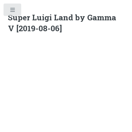
Toggle
Super Luigi Land by Gamma
V [2019-08-06]