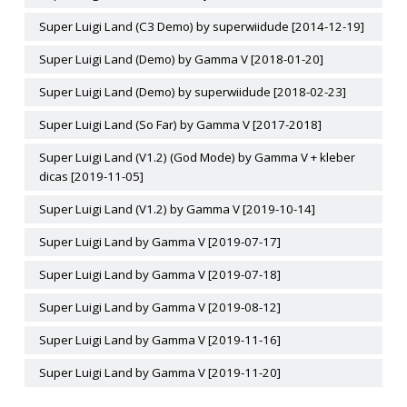
Super Luigi Land (C3 Demo) by superwiidude [2014-12-19]
Super Luigi Land (Demo) by Gamma V [2018-01-20]
Super Luigi Land (Demo) by superwiidude [2018-02-23]
Super Luigi Land (So Far) by Gamma V [2017-2018]
Super Luigi Land (V1.2) (God Mode) by Gamma V + kleber
dicas [2019-11-05]
Super Luigi Land (V1.2) by Gamma V [2019-10-14]
Super Luigi Land by Gamma V [2019-07-17]
Super Luigi Land by Gamma V [2019-07-18]
Super Luigi Land by Gamma V [2019-08-12]
Super Luigi Land by Gamma V [2019-11-16]
Super Luigi Land by Gamma V [2019-11-20]