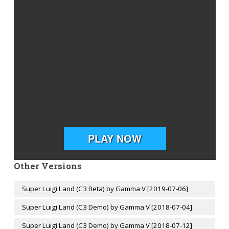
Other Versions
Super Luigi Land (C3 Beta) by Gamma V [2019-07-06]
Super Luigi Land (C3 Demo) by Gamma V [2018-07-04]
Super Luigi Land (C3 Demo) by Gamma V [2018-07-12]