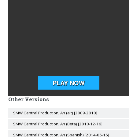
Other Versions
SMW Central Production, An (alt) [2009-2010]
SMW Central Production, An (Beta) [2010-12-16]
SMW Central Production, An (Spanish) [2014-05-15]