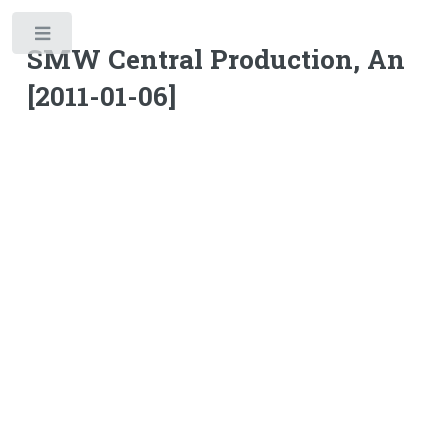
Toggle
SMW Central Production, An
[2011-01-06]