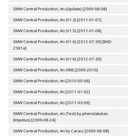
SMW Central Production, An (Update) [2009-08-08]
SMW Central Production, An (V1.3) [2011-01-01]
SMW Central Production, An (V1.5) [2011-01-08]
SMW Central Production, An (V1.6) [2012-07-30] [BAD-
2581a]
SMW Central Production, An (V1.6) [2012-07-30]
SMW Central Production, An (VM) [2009-2010]
SMW Central Production, An [2010-05-06]
SMW Central Production, An [2011-01-02]
SMW Central Production, An [2011-03-09]
SMW Central Production, An (Test) by phenolatukas
(Impetus) [2009-08-24]
SMW Central Production, An by Caracc [2009-08-08]