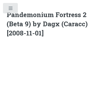
Toggle
Pandemonium Fortress 2
(Beta 9) by Dagx (Caracc)
[2008-11-01]