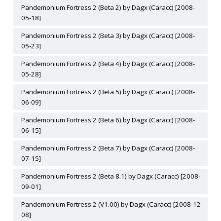
Pandemonium Fortress 2 (Beta 2) by Dagx (Caracc) [2008-
05-18]
Pandemonium Fortress 2 (Beta 3) by Dagx (Caracc) [2008-
05-23]
Pandemonium Fortress 2 (Beta 4) by Dagx (Caracc) [2008-
05-28]
Pandemonium Fortress 2 (Beta 5) by Dagx (Caracc) [2008-
06-09]
Pandemonium Fortress 2 (Beta 6) by Dagx (Caracc) [2008-
06-15]
Pandemonium Fortress 2 (Beta 7) by Dagx (Caracc) [2008-
07-15]
Pandemonium Fortress 2 (Beta 8.1) by Dagx (Caracc) [2008-
09-01]
Pandemonium Fortress 2 (V1.00) by Dagx (Caracc) [2008-12-
08]