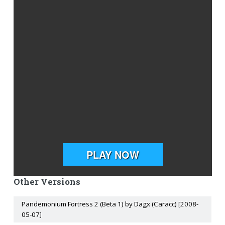
Other Versions
Pandemonium Fortress 2 (Beta 1) by Dagx (Caracc) [2008-
05-07]