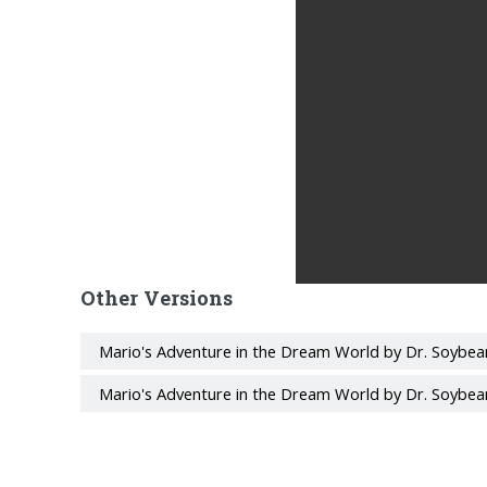
Other Versions
Mario's Adventure in the Dream World by Dr. Soybea
Mario's Adventure in the Dream World by Dr. Soybea