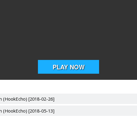
n (HookEcho) [2018-02-26]
n (HookEcho) [2018-05-13]