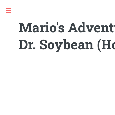
Toggle
Mario's Advent
Dr. Soybean (H