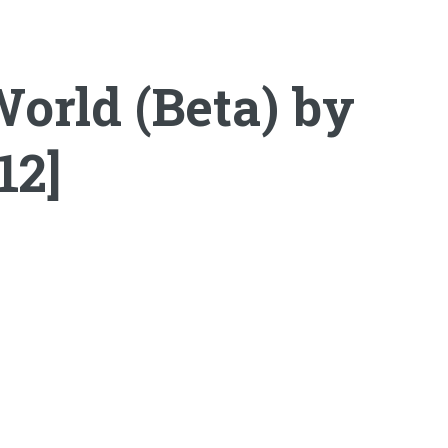
orld (Beta) by
12]