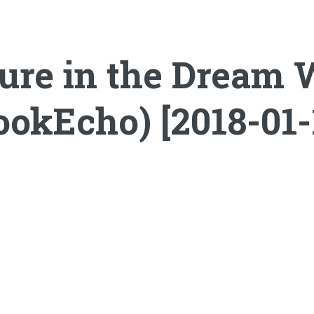
ure in the Dream W
ookEcho) [2018-01-