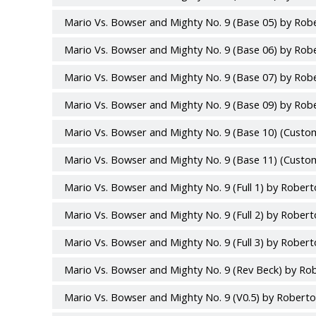
Mario Vs. Bowser and Mighty No. 9 (Base 05) by Rob
Mario Vs. Bowser and Mighty No. 9 (Base 06) by Rob
Mario Vs. Bowser and Mighty No. 9 (Base 07) by Rob
Mario Vs. Bowser and Mighty No. 9 (Base 09) by Rob
Mario Vs. Bowser and Mighty No. 9 (Base 10) (Custo
Mario Vs. Bowser and Mighty No. 9 (Base 11) (Custo
Mario Vs. Bowser and Mighty No. 9 (Full 1) by Rober
Mario Vs. Bowser and Mighty No. 9 (Full 2) by Rober
Mario Vs. Bowser and Mighty No. 9 (Full 3) by Rober
Mario Vs. Bowser and Mighty No. 9 (Rev Beck) by Ro
Mario Vs. Bowser and Mighty No. 9 (V0.5) by Robert