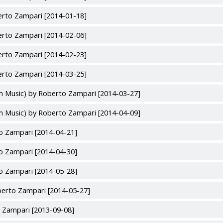
erto Zampari [2014-01-18]
erto Zampari [2014-02-06]
erto Zampari [2014-02-23]
erto Zampari [2014-03-25]
m Music) by Roberto Zampari [2014-03-27]
m Music) by Roberto Zampari [2014-04-09]
to Zampari [2014-04-21]
to Zampari [2014-04-30]
to Zampari [2014-05-28]
berto Zampari [2014-05-27]
o Zampari [2013-09-08]