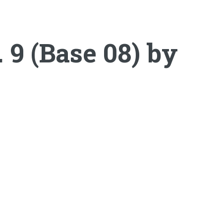
9 (Base 08) by