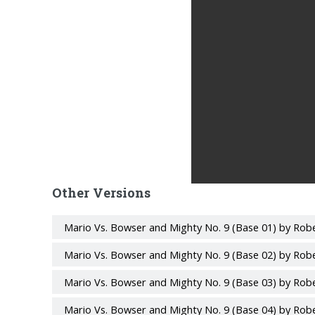
Other Versions
Mario Vs. Bowser and Mighty No. 9 (Base 01) by Rob
Mario Vs. Bowser and Mighty No. 9 (Base 02) by Rob
Mario Vs. Bowser and Mighty No. 9 (Base 03) by Rob
Mario Vs. Bowser and Mighty No. 9 (Base 04) by Rob