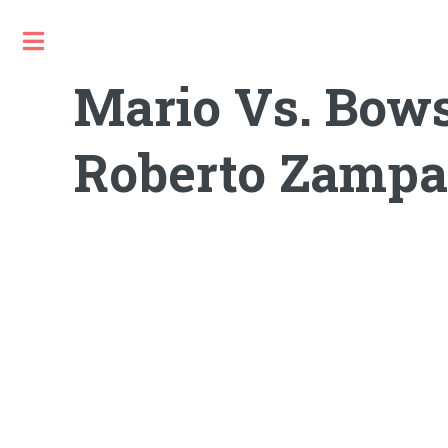
Toggle
Mario Vs. Bows
Roberto Zampar