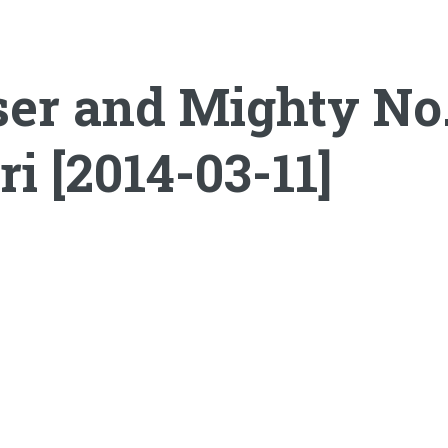
er and Mighty No. 
i [2014-03-11]