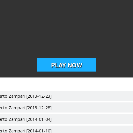
erto Zampari [2013-12-23]
erto Zampari [2013-12-28]
erto Zampari [2014-01-04]
erto Zampari [2014-01-10]