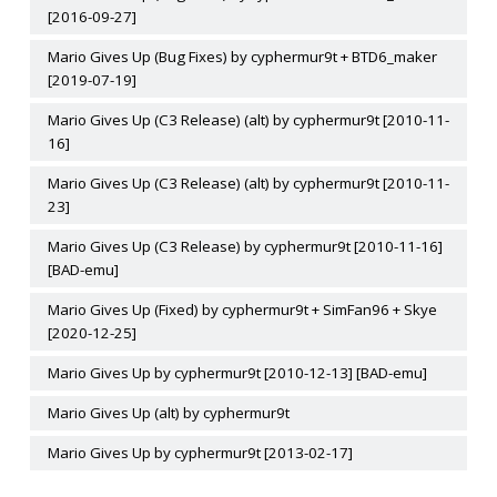
[2016-09-27]
Mario Gives Up (Bug Fixes) by cyphermur9t + BTD6_maker
[2019-07-19]
Mario Gives Up (C3 Release) (alt) by cyphermur9t [2010-11-
16]
Mario Gives Up (C3 Release) (alt) by cyphermur9t [2010-11-
23]
Mario Gives Up (C3 Release) by cyphermur9t [2010-11-16]
[BAD-emu]
Mario Gives Up (Fixed) by cyphermur9t + SimFan96 + Skye
[2020-12-25]
Mario Gives Up by cyphermur9t [2010-12-13] [BAD-emu]
Mario Gives Up (alt) by cyphermur9t
Mario Gives Up by cyphermur9t [2013-02-17]