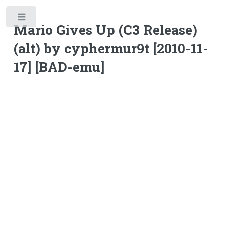
Toggle
Mario Gives Up (C3 Release)
(alt) by cyphermur9t [2010-11-
17] [BAD-emu]