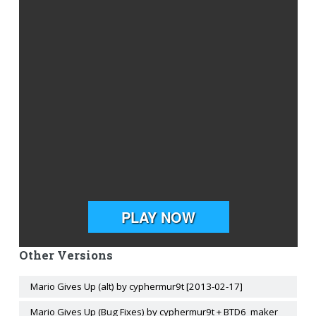
Other Versions
Mario Gives Up (alt) by cyphermur9t [2013-02-17]
Mario Gives Up (Bug Fixes) by cyphermur9t + BTD6_maker