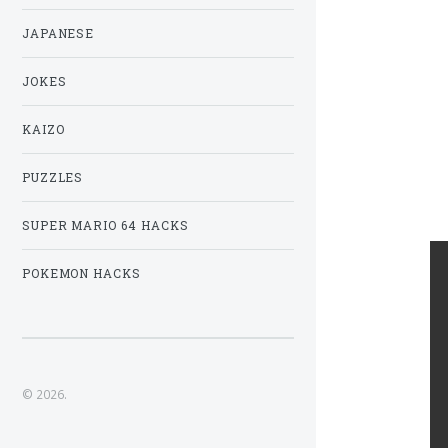
JAPANESE
JOKES
KAIZO
PUZZLES
SUPER MARIO 64 HACKS
POKEMON HACKS
© 2026.