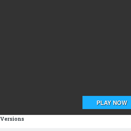
 Versions