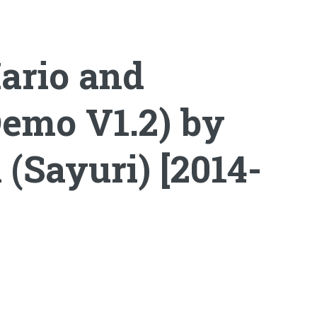
ario and
Demo V1.2) by
Sayuri) [2014-