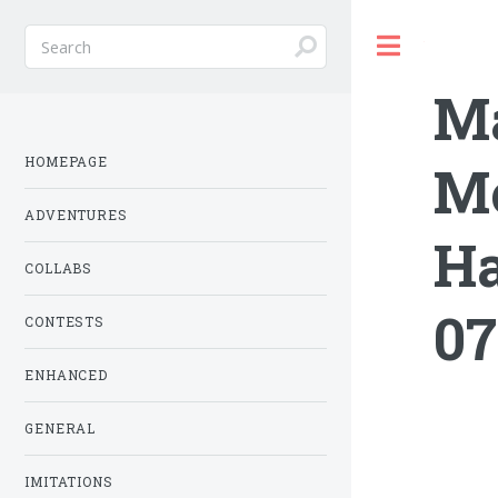
Toggle
Ma
HOMEPAGE
Mo
ADVENTURES
Ha
COLLABS
07
CONTESTS
ENHANCED
GENERAL
IMITATIONS