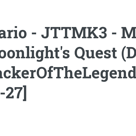
rio - JTTMK3 - M
onlight's Quest (
ckerOfTheLegend (
-27]