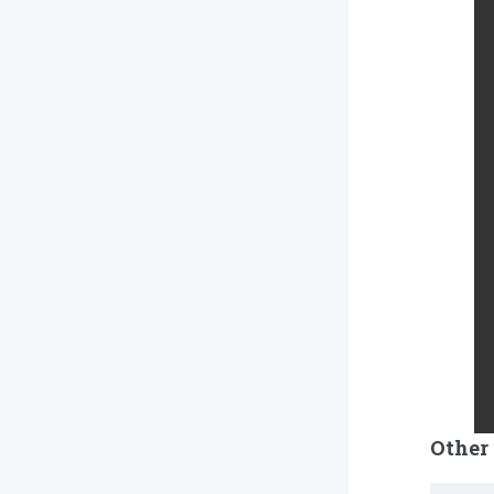
Other